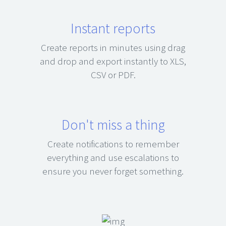
Instant reports
Create reports in minutes using drag
and drop and export instantly to XLS,
CSV or PDF.
Don't miss a thing
Create notifications to remember
everything and use escalations to
ensure you never forget something.