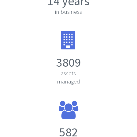
14 years
in business
3809
assets
managed
582