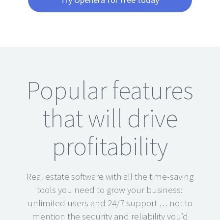
Popular features
that will drive
profitability
Real estate software with all the time-saving
tools you need to grow your business:
unlimited users and 24/7 support … not to
mention the security and reliability you’d