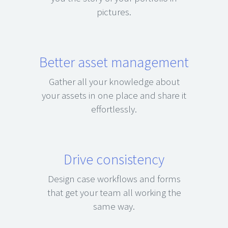
pictures.
Better asset management
Gather all your knowledge about
your assets in one place and share it
effortlessly.
Drive consistency
Design case workflows and forms
that get your team all working the
same way.