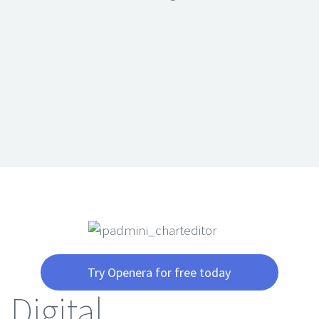
Try Openera for free today
Digital