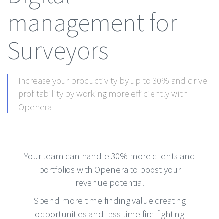
management for
Surveyors
Increase your productivity by up to 30% and drive
profitability by working more efficiently with
Openera
Your team can handle 30% more clients and
portfolios with Openera to boost your
revenue potential
Spend more time finding value creating
opportunities and less time fire-fighting