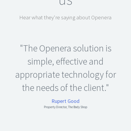
Hear what they're saying about Openera
"The Openera solution is
simple, effective and
appropriate technology for
the needs of the client."
Rupert Good
Property Director, The Body Shop