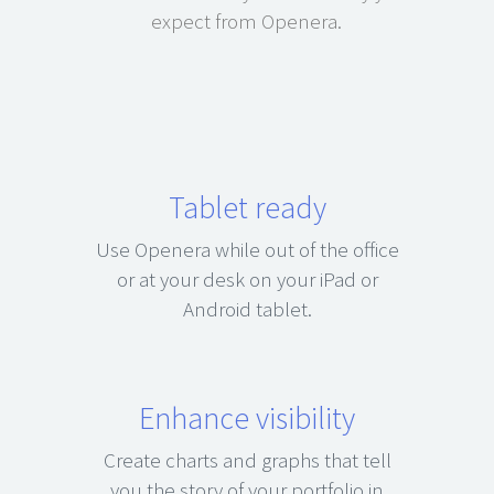
expect from Openera.
Tablet ready
Use Openera while out of the office
or at your desk on your iPad or
Android tablet.
Enhance visibility
Create charts and graphs that tell
you the story of your portfolio in