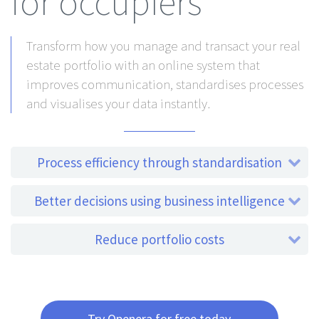
for occupiers
Transform how you manage and transact your real
estate portfolio with an online system that
improves communication, standardises processes
and visualises your data instantly.
Process efficiency through standardisation
Better decisions using business intelligence
Reduce portfolio costs
Try Openera for free today