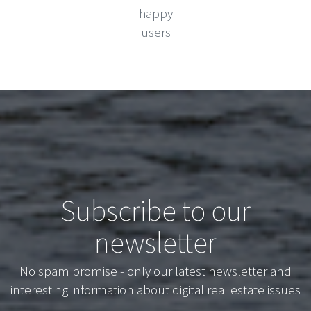
happy
users
Subscribe to our
newsletter
No spam promise - only our latest newsletter and
interesting information about digital real estate issues