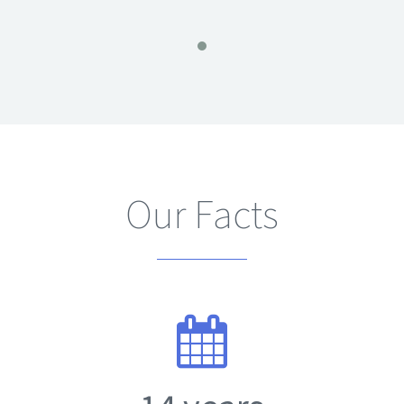
Our Facts