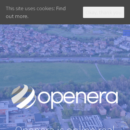
This site uses cookies:
Find
Okay, thank you
out more.