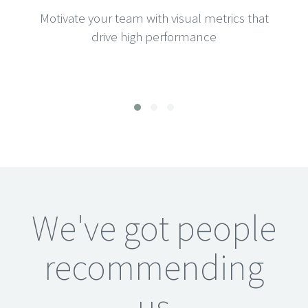
Motivate your team with visual metrics that
drive high performance
We've got people
recommending
us