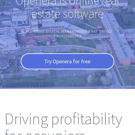
Openera is online real
estate software
DELIVERING DIGITAL MANAGEMENT THAT DRIVES
PROFITABILITY
Try Openera for free
Driving profitability